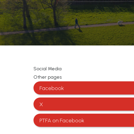
Social Media
Other pages
Facebook
X
PTFA on Facebook