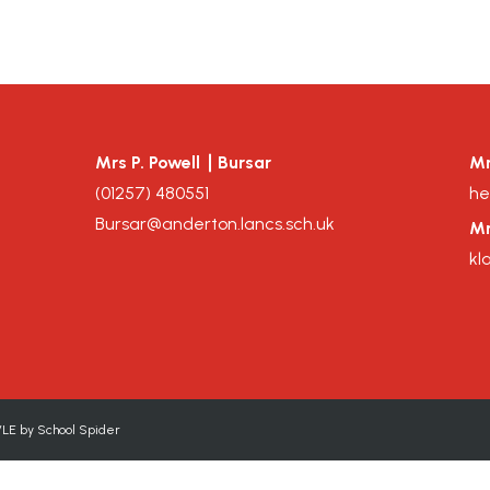
Mrs P. Powell
Bursar
Mr
(
01257
)
480551
he
Bursar@anderton.lancs.sch.uk
Mr
kl
VLE by
School Spider