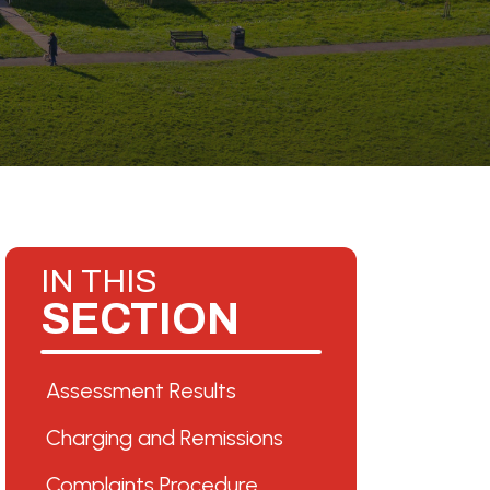
IN THIS
SECTION
Assessment Results
Charging and Remissions
Complaints Procedure