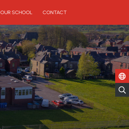
OUR SCHOOL
CONTACT