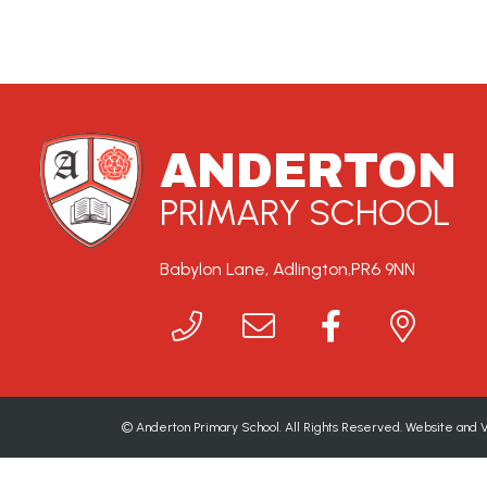
ANDERTON
PRIMARY SCHOOL
Babylon Lane, Adlington,
PR6 9NN
©
Anderton Primary School
. All Rights Reserved. Website and 