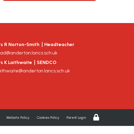
s R Norton-Smith
Headteacher
ad@anderton.lancs.sch.uk
s K Laithwaite
SENDCO
aithwaite@anderton.lancs.sch.uk
Website Policy
Cookies Policy
Parent Login