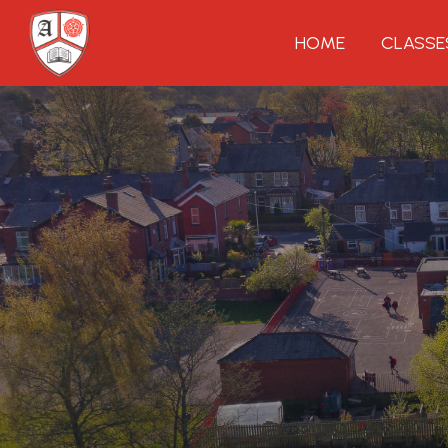
HOME
CLASSE