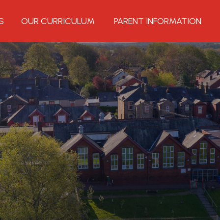
S
OUR CURRICULUM
PARENT INFORMATION