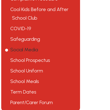
Cool Kids Before and After
School Club
COVID-19
Safeguarding
Social Media
School Prospectus
School Uniform
School Meals
Term Dates
Parent/Carer Forum